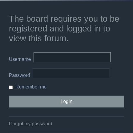
The board requires you to be
registered and logged in to
view this forum.
Username
Password
Remember me
I forgot my password