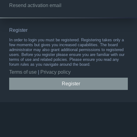
Resend activation email
Register
In order to login you must be registered. Registering takes only a
few moments but gives you increased capabilities. The board
administrator may also grant additional permissions to registered
users. Before you register please ensure you are familiar with our
terms of use and related policies. Please ensure you read any
forum rules as you navigate around the board.
Terms of use
|
Privacy policy
Register