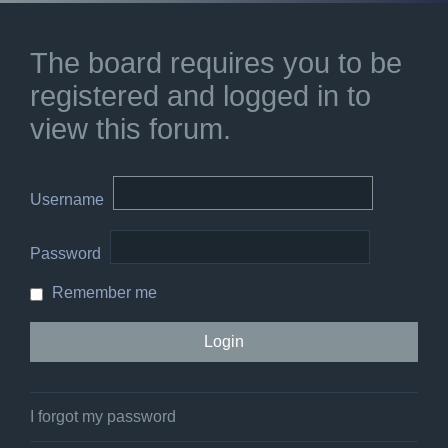
The board requires you to be
registered and logged in to
view this forum.
Username
Password
Remember me
I forgot my password