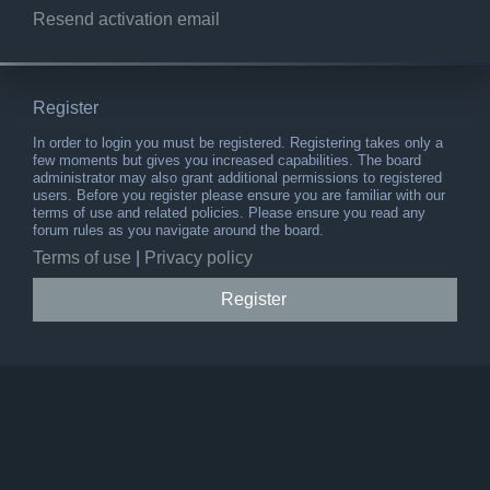
Resend activation email
Register
In order to login you must be registered. Registering takes only a
few moments but gives you increased capabilities. The board
administrator may also grant additional permissions to registered
users. Before you register please ensure you are familiar with our
terms of use and related policies. Please ensure you read any
forum rules as you navigate around the board.
Terms of use
|
Privacy policy
Register