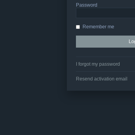
Password
Remember me
I forgot my password
Resend activation email