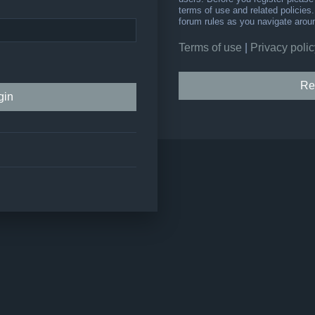
terms of use and related policie
forum rules as you navigate arou
Terms of use
|
Privacy polic
Re