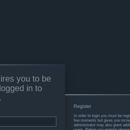
ires you to be
logged in to
.
Register
In order to login you must be regi
few moments but gives you increa
administrator may also grant addi
users. Before you register please