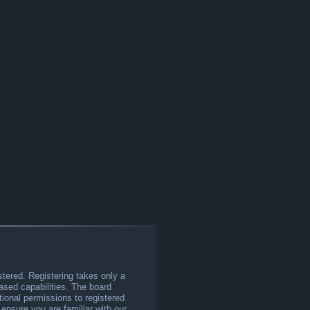
stered. Registering takes only a
sed capabilities. The board
tional permissions to registered
 ensure you are familiar with our