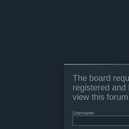
The board requ
registered and 
view this forum
Username