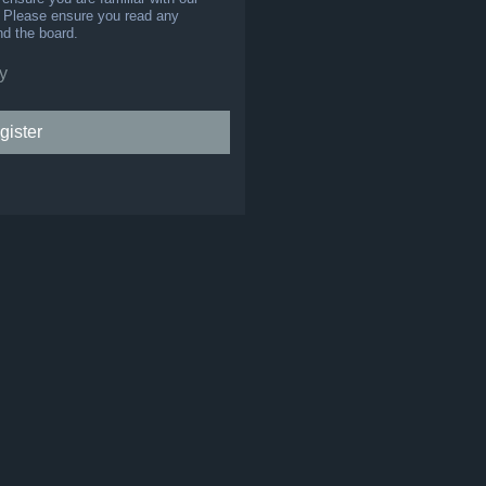
s. Please ensure you read any
nd the board.
y
gister