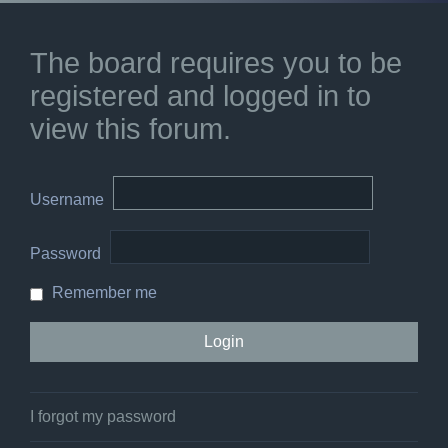
The board requires you to be
registered and logged in to
view this forum.
Username
Password
Remember me
I forgot my password