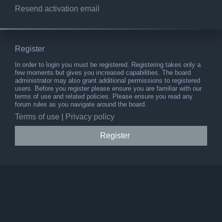
Resend activation email
Register
In order to login you must be registered. Registering takes only a
few moments but gives you increased capabilities. The board
administrator may also grant additional permissions to registered
users. Before you register please ensure you are familiar with our
terms of use and related policies. Please ensure you read any
forum rules as you navigate around the board.
Terms of use
|
Privacy policy
Register