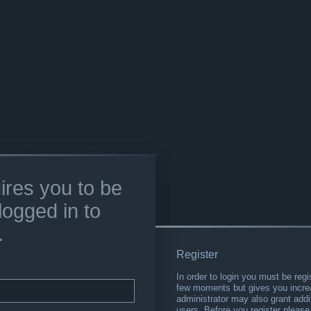
ires you to be
logged in to
.
Register
In order to login you must be regi
few moments but gives you increa
administrator may also grant addi
users. Before you register please