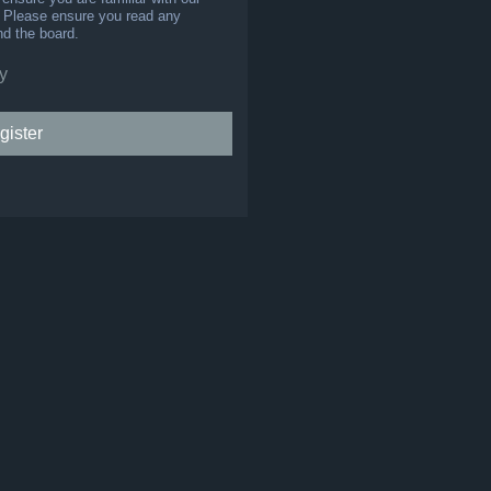
s. Please ensure you read any
nd the board.
y
gister