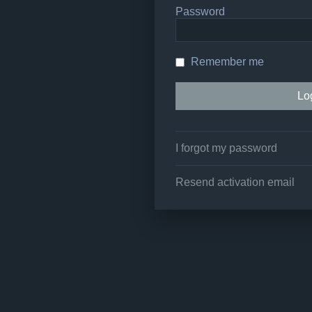
Password
Remember me
I forgot my password
Resend activation email