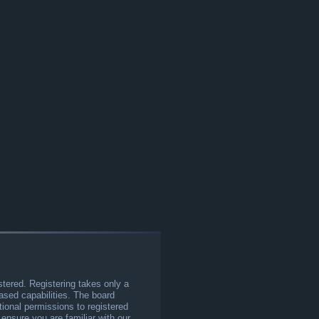
stered. Registering takes only a
sed capabilities. The board
tional permissions to registered
 ensure you are familiar with our