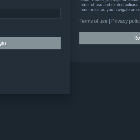
terms of use and related policie
forum rules as you navigate arou
Terms of use
|
Privacy polic
Re