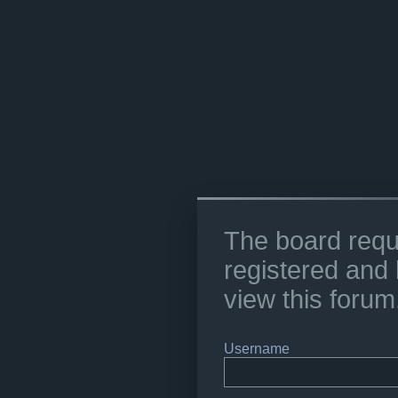
The board requ
registered and 
view this forum
Username