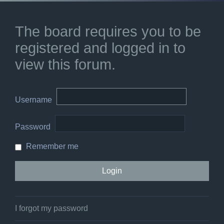
The board requires you to be
registered and logged in to
view this forum.
Username
Password
Remember me
I forgot my password