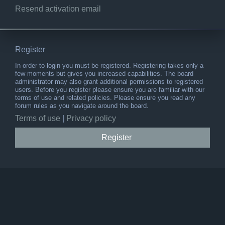
Resend activation email
Register
In order to login you must be registered. Registering takes only a
few moments but gives you increased capabilities. The board
administrator may also grant additional permissions to registered
users. Before you register please ensure you are familiar with our
terms of use and related policies. Please ensure you read any
forum rules as you navigate around the board.
Terms of use
|
Privacy policy
Register