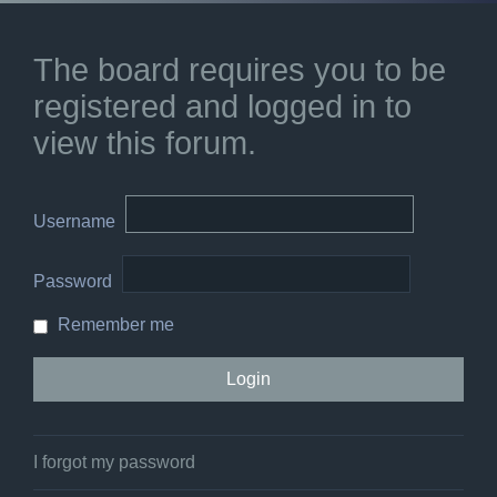
The board requires you to be
registered and logged in to
view this forum.
Username
Password
Remember me
I forgot my password