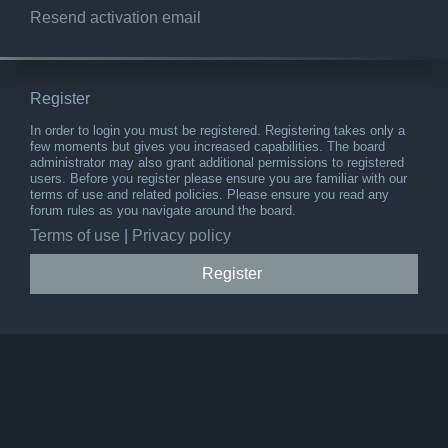
Resend activation email
Register
In order to login you must be registered. Registering takes only a
few moments but gives you increased capabilities. The board
administrator may also grant additional permissions to registered
users. Before you register please ensure you are familiar with our
terms of use and related policies. Please ensure you read any
forum rules as you navigate around the board.
Terms of use
|
Privacy policy
Register