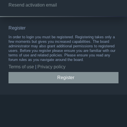
Resend activation email
Register
In order to login you must be registered. Registering takes only a
few moments but gives you increased capabilities. The board
administrator may also grant additional permissions to registered
users. Before you register please ensure you are familiar with our
terms of use and related policies. Please ensure you read any
forum rules as you navigate around the board.
Terms of use
|
Privacy policy
Register