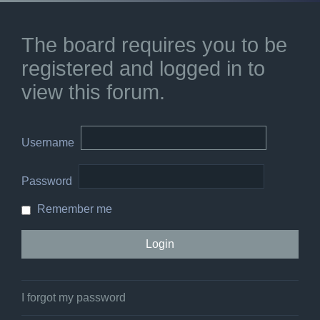
The board requires you to be
registered and logged in to
view this forum.
Username
Password
Remember me
I forgot my password