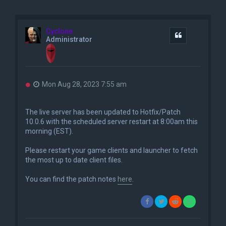
Cyclone
Quote
Administrator
U
Mon Aug 28, 2023 7:55 am
n
r
e
The live server has been updated to Hotfix/Patch
a
10.0.6 with the scheduled server restart at 8:00am this
d
morning (EST).
p
o
s
Please restart your game clients and launcher to fetch
t
the most up to date client files.
You can find the patch notes
here
.