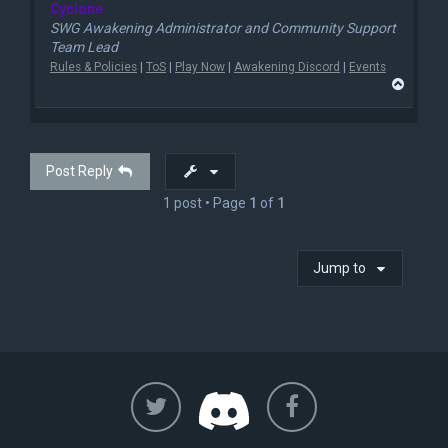
Cyclone
SWG Awakening Administrator and Community Support
Team Lead
Rules & Policies
|
ToS
|
Play Now
|
Awakening Discord
|
Events
T
o
p
Post Reply
1 post • Page
1
of
1
Jump to