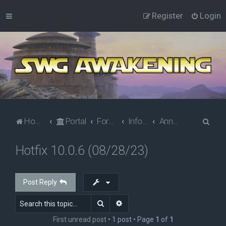
Register
Login
S
Home
Portal
Forums
Information
Announcements
e
Hotfix 10.0.6 (08/28/23)
a
r
c
Post Reply
h
Search
Advanced search
First unread post
• 1 post • Page
1
of
1