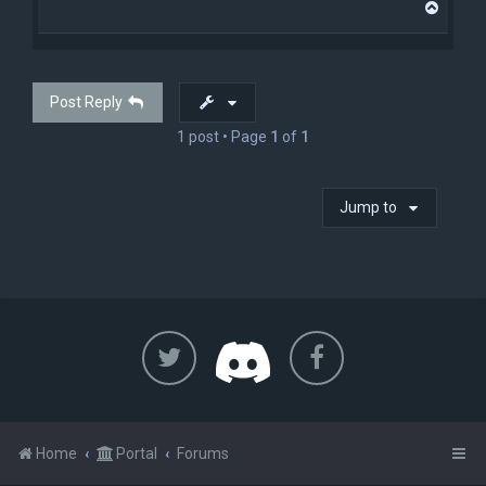
T
o
p
Post Reply
1 post • Page
1
of
1
Jump to
Home
Portal
Forums