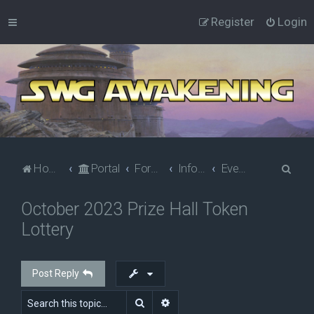
Register
Login
S
Home
Portal
Forums
Information
Events
e
October 2023 Prize Hall Token
a
Lottery
r
c
h
Post Reply
Search
Advanced search