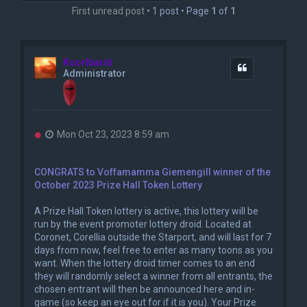
First unread post
• 1 post • Page
1
of
1
Koorlbardi
Quote
Administrator
U
Mon Oct 23, 2023 8:59 am
n
r
e
CONGRATS to Voffamamma Giemengill winner of the
a
October 2023 Prize Hall Token Lottery
d
p
o
A Prize Hall Token lottery is active, this lottery will be
s
run by the event promoter lottery droid. Located at
t
Coronet, Corellia outside the Starport, and will last for 7
days from now, feel free to enter as many toons as you
want. When the lottery droid timer comes to an end
they will randomly select a winner from all entrants, the
chosen entrant will then be announced here and in-
game (so keep an eye out for if it is you). Your Prize