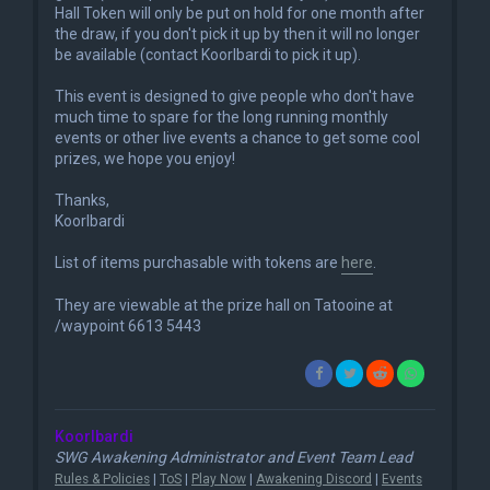
Hall Token will only be put on hold for one month after
the draw, if you don't pick it up by then it will no longer
be available (contact Koorlbardi to pick it up).
This event is designed to give people who don't have
much time to spare for the long running monthly
events or other live events a chance to get some cool
prizes, we hope you enjoy!
Thanks,
Koorlbardi
List of items purchasable with tokens are
here
.
They are viewable at the prize hall on Tatooine at
/waypoint 6613 5443
Koorlbardi
SWG Awakening Administrator and Event Team Lead
Rules & Policies
|
ToS
|
Play Now
|
Awakening Discord
|
Events