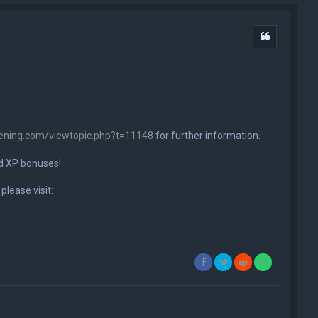
Quote
ening.com/viewtopic.php?t=11148
for further information.
nd XP bonuses!
please visit: