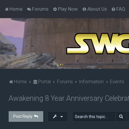
Home
Forums
Play Now
About Us
FAQ
Home
Portal
Forums
Information
Events
Awakening 8 Year Anniversary Celebrat
Se
Post Reply