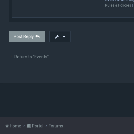
Rules & Policies
|
Post Reply
Return to “Events”
Home
Portal
Forums