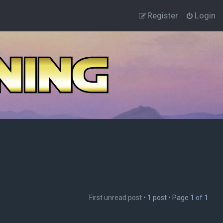
Register
Login
First unread post
• 1 post • Page
1
of
1