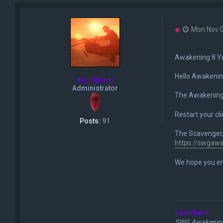
U
Mon Nov 0
n
r
e
Awakening 8 Ye
a
d
Hello Awakenin
p
Koorlbardi
o
Administrator
s
The Awakening 
t
Restart your c
Posts:
91
The Scavenger, 
https://swgaw
We hope you en
Koorlbardi
SWG Awakening