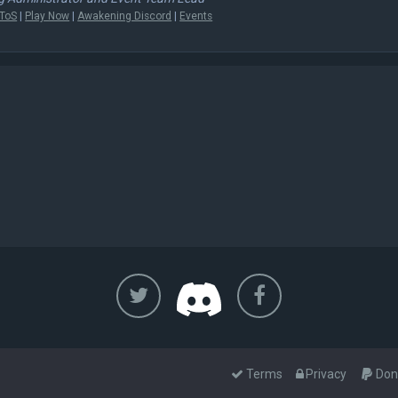
ToS
|
Play Now
|
Awakening Discord
|
Events
Terms
Privacy
Don