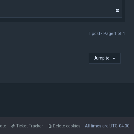
T
o
p
1 post • Page
1
of
1
Jump to
ate
Ticket Tracker
Delete cookies
All times are
UTC-04:00