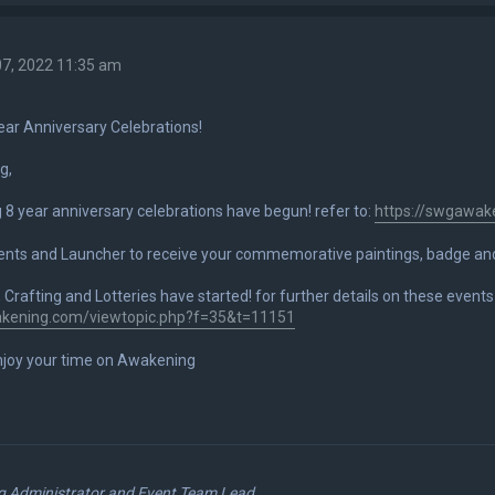
7, 2022 11:35 am
ar Anniversary Celebrations!
g,
8 year anniversary celebrations have begun! refer to:
https://swgawak
lients and Launcher to receive your commemorative paintings, badge a
Crafting and Lotteries have started! for further details on these events 
akening.com/viewtopic.php?f=35&t=11151
joy your time on Awakening
 Administrator and Event Team Lead