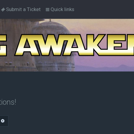
Submit a Ticket
Quick links
ions!
arch
Advanced search