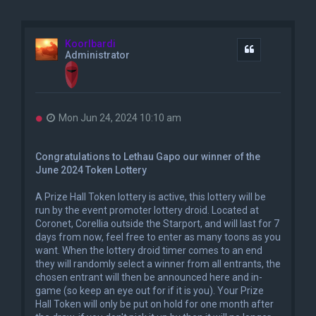
Koorlbardi
Quote
Administrator
U
Mon Jun 24, 2024 10:10 am
n
r
e
Congratulations to Lethau Gapo our winner of the
a
June 2024 Token Lottery
d
p
o
A Prize Hall Token lottery is active, this lottery will be
s
run by the event promoter lottery droid. Located at
t
Coronet, Corellia outside the Starport, and will last for 7
days from now, feel free to enter as many toons as you
want. When the lottery droid timer comes to an end
they will randomly select a winner from all entrants, the
chosen entrant will then be announced here and in-
game (so keep an eye out for if it is you). Your Prize
Hall Token will only be put on hold for one month after