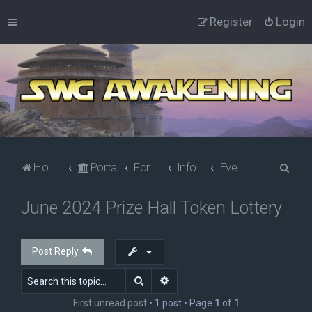
Register
Login
S
Home
Portal
Forums
Information
Events
e
June 2024 Prize Hall Token Lottery
a
r
c
Post Reply
h
Search
Advanced search
First unread post
• 1 post • Page
1
of
1