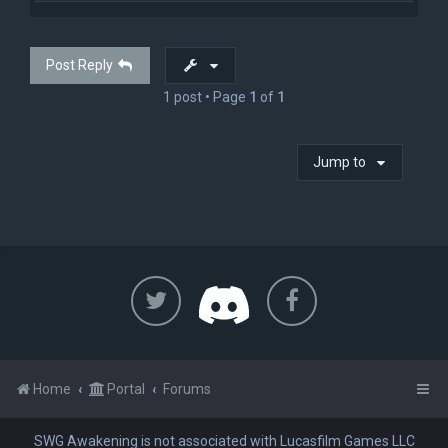
p
Post Reply
1 post • Page
1
of
1
Jump to
Home
Portal
Forums
SWG Awakening is not associated with Lucasfilm Games LLC