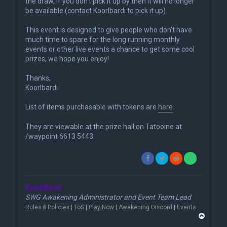
the draw, if you don't pick it up by then it will no longer
be available (contact Koorlbardi to pick it up).
This event is designed to give people who don't have
much time to spare for the long running monthly
events or other live events a chance to get some cool
prizes, we hope you enjoy!
Thanks,
Koorlbardi
List of items purchasable with tokens are
here
.
They are viewable at the prize hall on Tatooine at
/waypoint 6613 5443
Koorlbardi
SWG Awakening Administrator and Event Team Lead
Rules & Policies
|
ToS
|
Play Now
|
Awakening Discord
|
Events
T
o