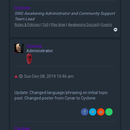
Cyclone
SWG Awakening Administrator and Community Support
Team Lead
Rules & Policies
|
ToS
|
Play Now
|
Awakening Discord
|
Events
T
o
p
Cyclone
Administrator
U
Sun Dec 08, 2019 10:46 am
n
r
e
Update: Changed language/phrasing on initial topic
a
post. Changed poster from Cynar to Cyclone.
d
p
o
s
t
Cyclone