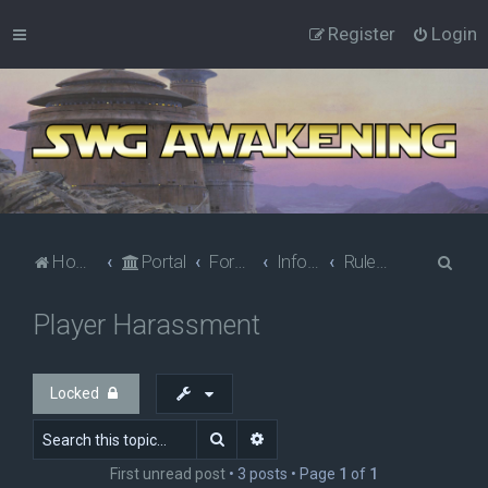
Register
Login
S
Home
Portal
Forums
Information
Rules & Policies
e
Player Harassment
a
r
c
Locked
h
Search
Advanced search
First unread post
• 3 posts • Page
1
of
1