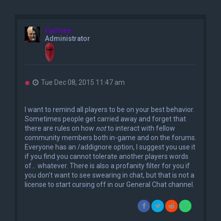
Cyclone
Administrator
U
Tue Dec 08, 2015 11:47 am
n
r
e
I want to remind all players to be on your best behavior.
a
Sometimes people get carried away and forget that
d
there are rules on how
not
to interact with fellow
p
o
community members both in-game and on the forums.
s
Everyone has an /addignore option, I suggest you use it
t
if you find you cannot tolerate another players words
of... whatever. There is also a profanity filter for you if
you don't want to see swearing in chat, but that is not a
license to start cursing off in our General Chat channel.