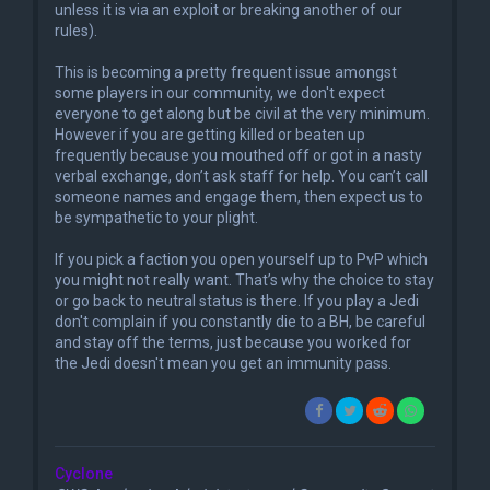
unless it is via an exploit or breaking another of our
rules).
This is becoming a pretty frequent issue amongst
some players in our community, we don't expect
everyone to get along but be civil at the very minimum.
However if you are getting killed or beaten up
frequently because you mouthed off or got in a nasty
verbal exchange, don’t ask staff for help. You can’t call
someone names and engage them, then expect us to
be sympathetic to your plight.
If you pick a faction you open yourself up to PvP which
you might not really want. That’s why the choice to stay
or go back to neutral status is there. If you play a Jedi
don't complain if you constantly die to a BH, be careful
and stay off the terms, just because you worked for
the Jedi doesn't mean you get an immunity pass.
Cyclone