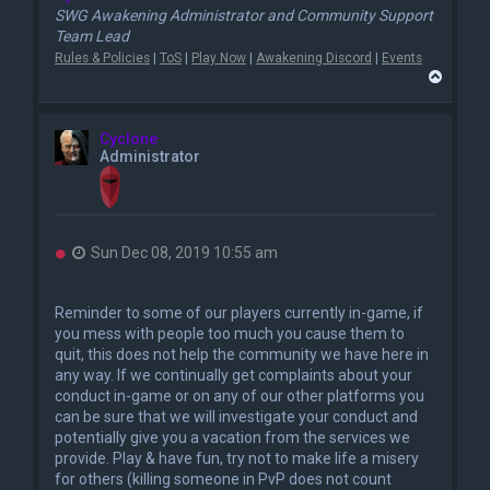
SWG Awakening Administrator and Community Support
Team Lead
Rules & Policies
|
ToS
|
Play Now
|
Awakening Discord
|
Events
T
o
p
Cyclone
Administrator
U
Sun Dec 08, 2019 10:55 am
n
r
e
Reminder to some of our players currently in-game, if
a
you mess with people too much you cause them to
d
quit, this does not help the community we have here in
p
o
any way. If we continually get complaints about your
s
conduct in-game or on any of our other platforms you
t
can be sure that we will investigate your conduct and
potentially give you a vacation from the services we
provide. Play & have fun, try not to make life a misery
for others (killing someone in PvP does not count