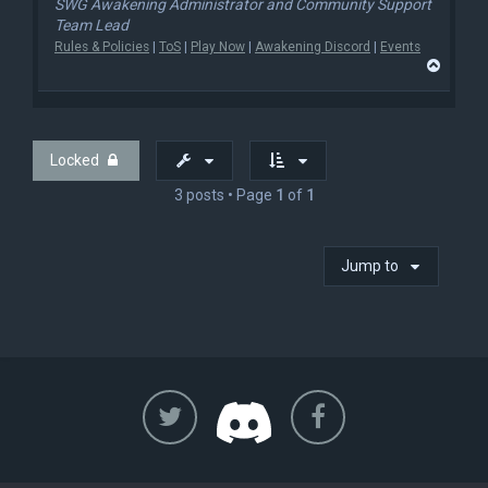
SWG Awakening Administrator and Community Support
Team Lead
Rules & Policies
|
ToS
|
Play Now
|
Awakening Discord
|
Events
T
o
p
Locked
3 posts • Page
1
of
1
Jump to