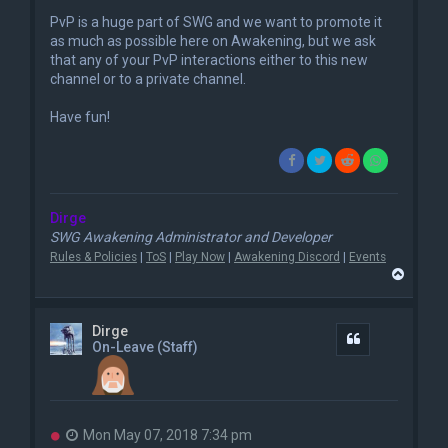
PvP is a huge part of SWG and we want to promote it
as much as possible here on Awakening, but we ask
that any of your PvP interactions either to this new
channel or to a private channel.
Have fun!
Dirge
SWG Awakening Administrator and Developer
Rules & Policies
|
ToS
|
Play Now
|
Awakening Discord
|
Events
T
o
p
Dirge
Quote
On-Leave (Staff)
U
Mon May 07, 2018 7:34 pm