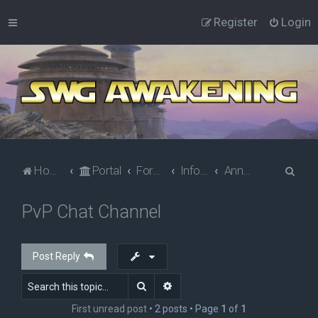
Register
Login
S
Home
Portal
Forums
Information
Announcements
e
PvP Chat Channel
a
r
c
Post Reply
h
Search
Advanced search
First unread post
• 2 posts • Page
1
of
1