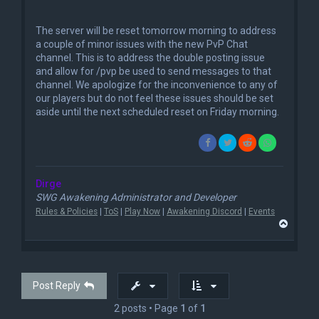
n
r
e
The server will be reset tomorrow morning to address
a
a couple of minor issues with the new PvP Chat
d
channel. This is to address the double posting issue
p
o
and allow for /pvp be used to send messages to that
s
channel. We apologize for the inconvenience to any of
t
our players but do not feel these issues should be set
aside until the next scheduled reset on Friday morning.
Dirge
SWG Awakening Administrator and Developer
Rules & Policies
|
ToS
|
Play Now
|
Awakening Discord
|
Events
T
o
p
Post Reply
2 posts • Page
1
of
1