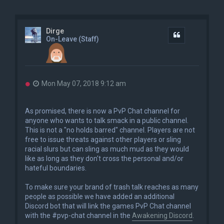
Dirge
Quote
On-Leave (Staff)
U
Mon May 07, 2018 9:12 am
n
r
e
As promised, there is now a PvP Chat channel for
a
anyone who wants to talk smack in a public channel.
d
This is not a "no holds barred" channel. Players are not
p
o
free to issue threats against other players or sling
s
racial slurs but can sling as much mud as they would
t
like as long as they don't cross the personal and/or
hateful boundaries.
To make sure your brand of trash talk reaches as many
people as possible we have added an additional
Discord bot that will link the games PvP Chat channel
with the #pvp-chat channel in the
Awakening Discord
.