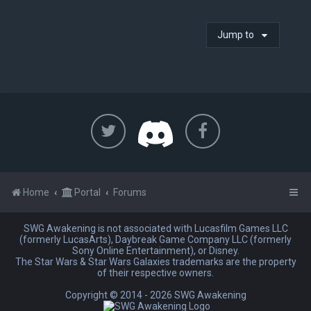
Jump to
Home
Portal
Forums
SWG Awakening is not associated with Lucasfilm Games LLC
(formerly LucasArts), Daybreak Game Company LLC (formerly
Sony Online Entertainment), or Disney.
The Star Wars & Star Wars Galaxies trademarks are the property
of their respective owners.
Copyright © 2014 -
2026 SWG Awakening