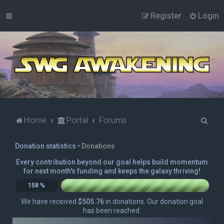
Register
Login
S
Home
Portal
Forums
e
Donation statistics •
Donations
a
r
Every contribution beyond our goal helps build momentum
for next month's funding and keeps the galaxy thriving!
c
158 %
h
We have received
$505.76
in donations. Our donation goal
has been reached.