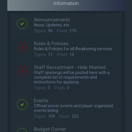
Information
Announcements
News, Updates, etc.
Topics:
90
Posts:
110
Rules & Policies
Rules & Policies for all Awakening services.
Topics:
11
Posts:
16
Staff Recruitment - Help Wanted
Staff openings will be posted here with a
complete list of requirements and
instructions for applying.
Topics:
3
Posts:
3
Events
Official server events and player organized
events listing
Topics:
109
Posts:
235
Budget Corner