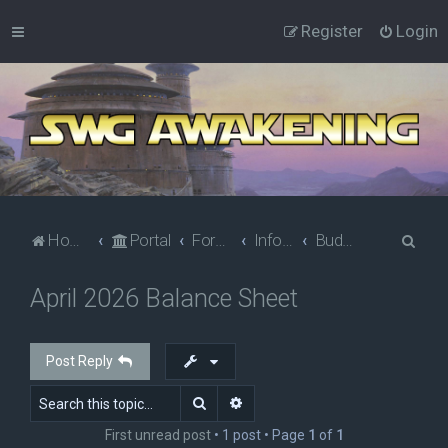
Register
Login
S
Home
Portal
Forums
Information
Budget Corner
e
April 2026 Balance Sheet
a
r
c
Post Reply
h
Search
Advanced search
First unread post
• 1 post • Page
1
of
1