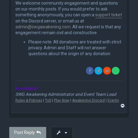
We welcome community engagement and questions
on our monthly posts. If you would prefer to ask
something anonymously, you can open a
support ticket
on the Discord server, or email us at
admin@swgawakening.com
. All we request is that any
engagement remain civil and constructive.
Please note: All donations are treated with strict
privacy. Admin and Staff will not answer
questions about the origin of any donation.
Koorlbardi
SWG Awakening Administrator and Event Team Lead
Rules & Policies
|
ToS
|
Play Now
|
Awakening Discord
|
Events
T
o
p
Post Reply