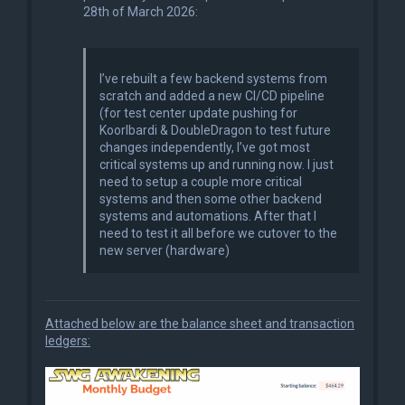
28th of March 2026:
I’ve rebuilt a few backend systems from
scratch and added a new CI/CD pipeline
(for test center update pushing for
Koorlbardi & DoubleDragon to test future
changes independently, I’ve got most
critical systems up and running now. I just
need to setup a couple more critical
systems and then some other backend
systems and automations. After that I
need to test it all before we cutover to the
new server (hardware)
Attached below are the balance sheet and transaction
ledgers: