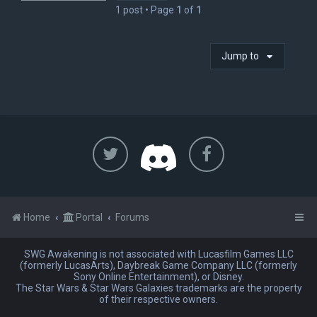
1 post • Page
1
of
1
Jump to
Home
Portal
Forums
SWG Awakening is not associated with Lucasfilm Games LLC
(formerly LucasArts), Daybreak Game Company LLC (formerly
Sony Online Entertainment), or Disney.
The Star Wars & Star Wars Galaxies trademarks are the property
of their respective owners.