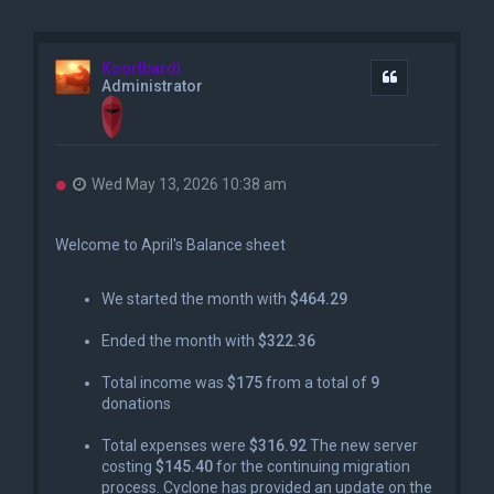
Koorlbardi
Quote
Administrator
U
Wed May 13, 2026 10:38 am
n
r
e
Welcome to April's Balance sheet
a
d
p
We started the month with
$464.29
o
s
Ended the month with
$322.36
t
Total income was
$175
from a total of
9
donations
Total expenses were
$316.92
The new server
costing
$145.40
for the continuing migration
process. Cyclone has provided an update on the