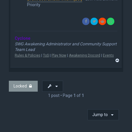
Priority
Cyclone
SWG Awakening Administrator and Community Support
Team Lead
Rules & Policies
|
ToS
|
Play Now
|
Awakening Discord
|
Events
T
o
p
Locked
1 post • Page
1
of
1
Jump to