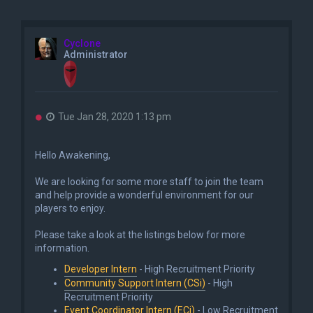
Cyclone
Administrator
U
Tue Jan 28, 2020 1:13 pm
n
r
e
Hello Awakening,
a
d
We are looking for some more staff to join the team
p
o
and help provide a wonderful environment for our
s
players to enjoy.
t
Please take a look at the listings below for more
information.
Developer Intern
- High Recruitment Priority
Community Support Intern (CSi)
- High
Recruitment Priority
Event Coordinator Intern (ECi)
- Low Recruitment