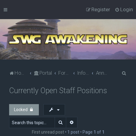
Register
Login
S
Home
Portal
Forums
Information
Announcements
e
Currently Open Staff Positions
a
r
c
Locked
h
Search
Advanced search
First unread post
• 1 post • Page
1
of
1