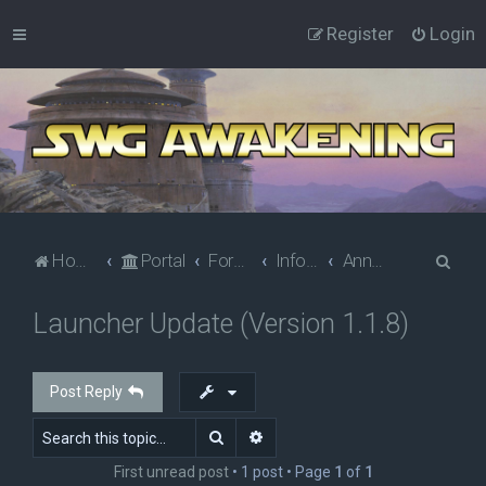
Register
Login
S
Home
Portal
Forums
Information
Announcements
e
Launcher Update (Version 1.1.8)
a
r
c
Post Reply
h
Search
Advanced search
First unread post
• 1 post • Page
1
of
1