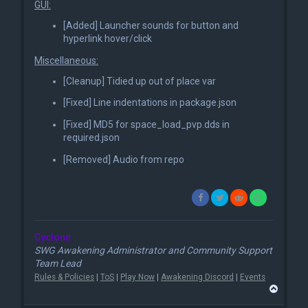
GUI:
[Added] Launcher sounds for button and
hyperlink hover/click
Miscellaneous:
[Cleanup] Tidied up out of place var
[Fixed] Line indentations in package.json
[Fixed] MD5 for space_load_pvp.dds in
required.json
[Removed] Audio from repo
Cyclone
SWG Awakening Administrator and Community Support
Team Lead
Rules & Policies
|
ToS
|
Play Now
|
Awakening Discord
|
Events
T
o