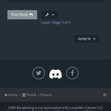
p
Post Reply
1 post • Page
1
of
1
Jump to
Home
Portal
Forums
SWG Awakening is not associated with Lucasfilm Games LLC