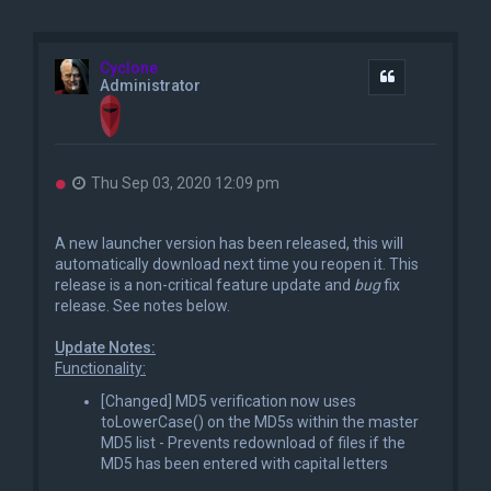
Cyclone
Quote
Administrator
U
Thu Sep 03, 2020 12:09 pm
n
r
e
A new launcher version has been released, this will
a
automatically download next time you reopen it. This
d
release is a non-critical feature update and
bug
fix
p
o
release. See notes below.
s
t
Update Notes:
Functionality:
[Changed] MD5 verification now uses
toLowerCase() on the MD5s within the master
MD5 list - Prevents redownload of files if the
MD5 has been entered with capital letters