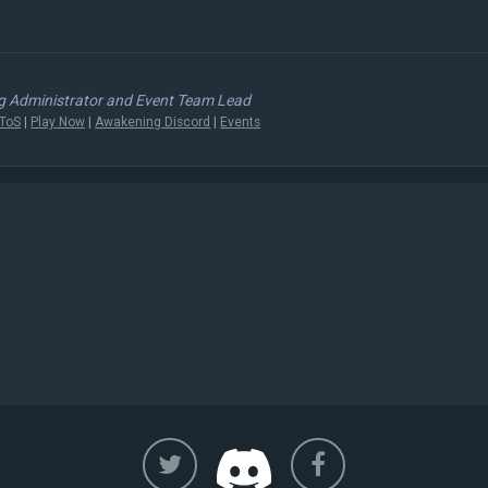
 Administrator and Event Team Lead
ToS
|
Play Now
|
Awakening Discord
|
Events