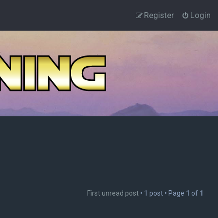
Register
Login
First unread post
• 1 post • Page
1
of
1