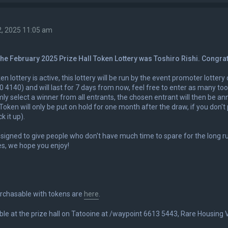
2, 2025 11:05 am
the February 2025 Prize Hall Token Lottery was Toshiro Rishi. Congra
en lottery is active, this lottery will be run by the event promoter lotter
 4140) and will last for 7 days from now, feel free to enter as many to
mly select a winner from all entrants, the chosen entrant will then be an
Token will only be put on hold for one month after the draw, if you don't p
k it up).
esigned to give people who don't have much time to spare for the long r
es, we hope you enjoy!
urchasable with tokens are
here
.
ble at the prize hall on Tatooine at /waypoint 6613 5443, Rare Housing