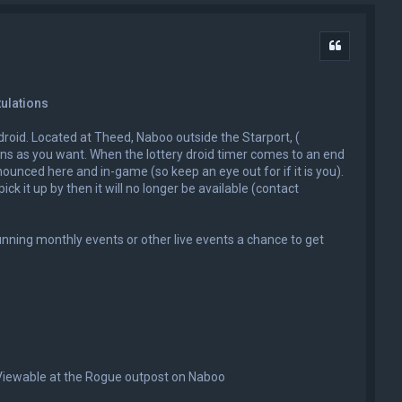
Quote
tulations
y droid. Located at Theed, Naboo outside the Starport, (
ons as you want. When the lottery droid timer comes to an end
nounced here and in-game (so keep an eye out for if it is you).
ick it up by then it will no longer be available (contact
unning monthly events or other live events a chance to get
 Viewable at the Rogue outpost on Naboo