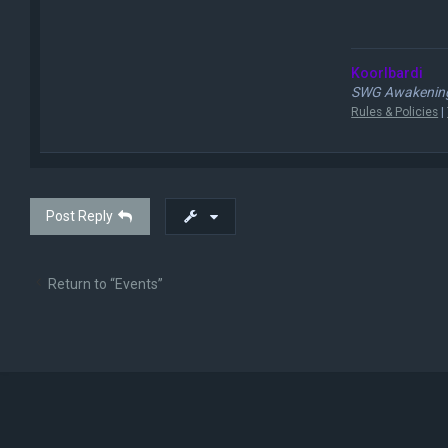
Koorlbardi
SWG Awakening
Rules & Policies
|
Post Reply
Return to “Events”