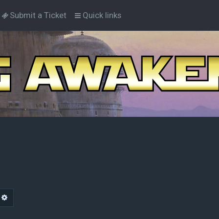
Submit a Ticket
Quick links
arch
Advanced search