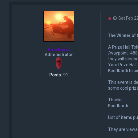
U
Sat Feb 2
n
r
e
The Winner of 
a
d
A Prize Hall Tok
p
Koorlbardi
o
/waypoint -4880
Administrator
s
they will rando
t
Your Prize Hall 
Koorlbardi to pic
Posts:
91
This event is d
some cool priz
Thanks,
Koorlbardi
List of items p
They are viewa