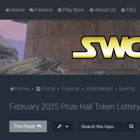
Home
Forums
Play Now
About Us
FAQ
Home
Portal
Forums
Information
Events
February 2025 Prize Hall Token Lottery
Se
Post Reply