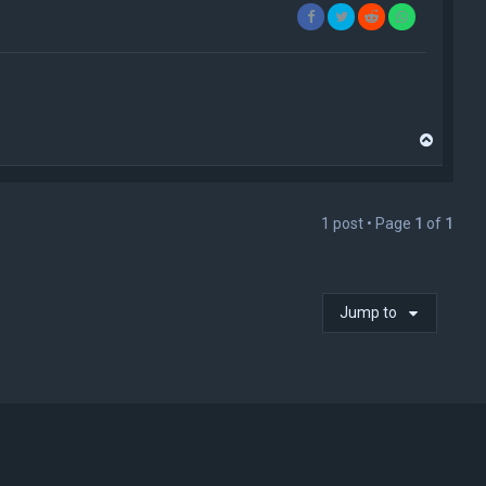
T
o
p
1 post • Page
1
of
1
Jump to